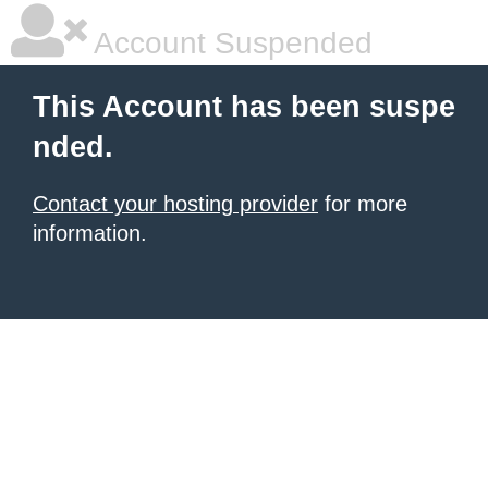
Account Suspended
This Account has been suspe
nded.
Contact your hosting provider
for more
information.