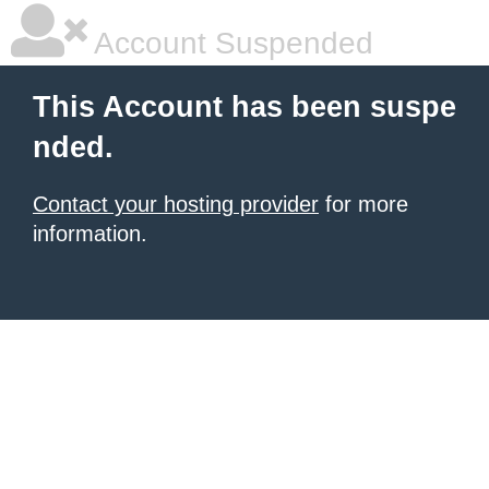
Account Suspended
This Account has been suspe
nded.
Contact your hosting provider
for more
information.