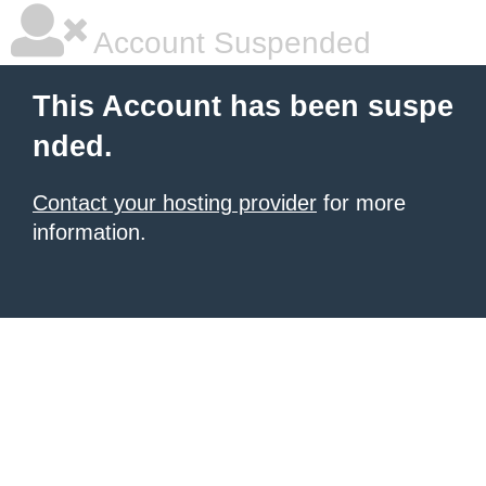
Account Suspended
This Account has been suspe
nded.
Contact your hosting provider
for more
information.