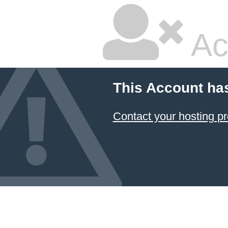
Ac
This Account ha
Contact your hosting pr