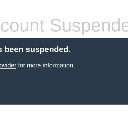
count Suspend
s been suspended.
ovider
for more information.