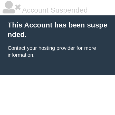
Account Suspended
This Account has been suspe
nded.
Contact your hosting provider
for more
information.