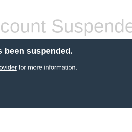
count Suspend
s been suspended.
ovider
for more information.