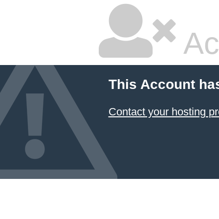
Ac
This Account ha
Contact your hosting pr