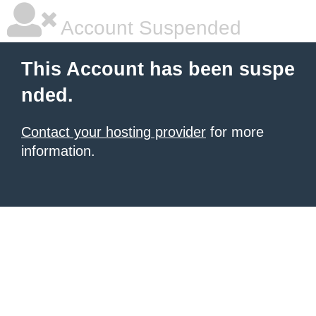
Account Suspended
This Account has been suspe
nded.
Contact your hosting provider
for more
information.