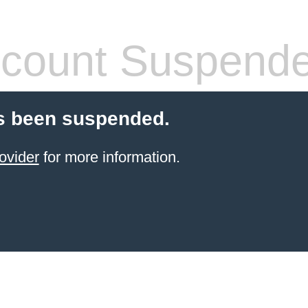
count Suspend
s been suspended.
ovider
for more information.