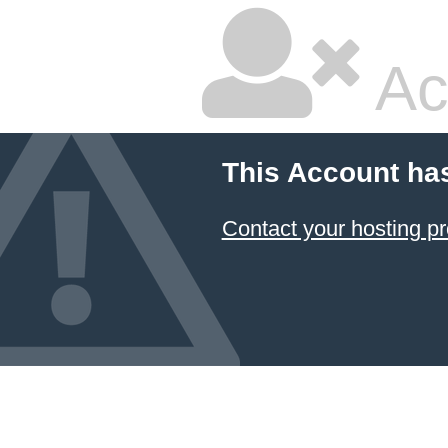
Ac
This Account ha
Contact your hosting pr