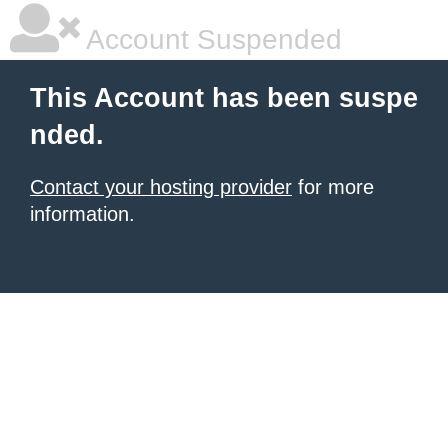
Account Suspended
This Account has been suspe
nded.
Contact your hosting provider
for more
information.