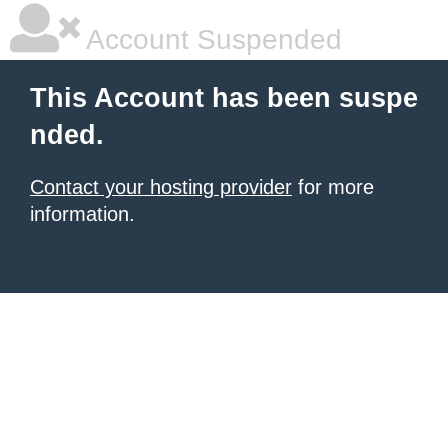
Account Suspended
This Account has been suspe
nded.
Contact your hosting provider
for more
information.