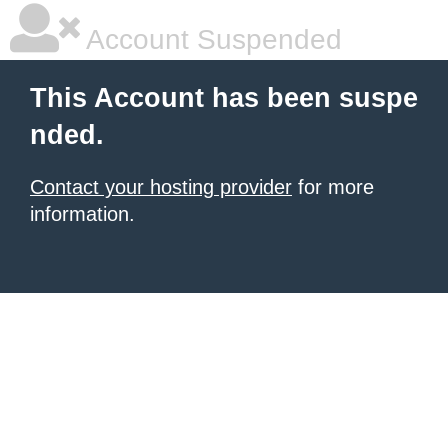
Account Suspended
This Account has been suspe
nded.
Contact your hosting provider
for more
information.