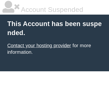
Account Suspended
This Account has been suspe
nded.
Contact your hosting provider
for more
information.