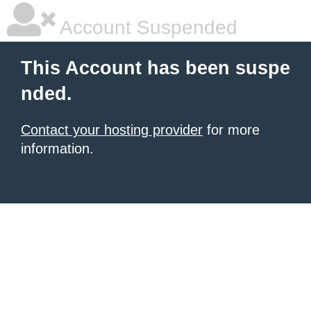
Account Suspended
This Account has been suspe
nded.
Contact your hosting provider
for more
information.