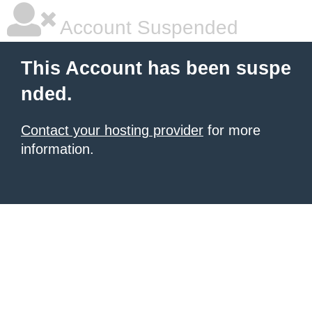
Account Suspended
This Account has been suspe
nded.
Contact your hosting provider
for more
information.