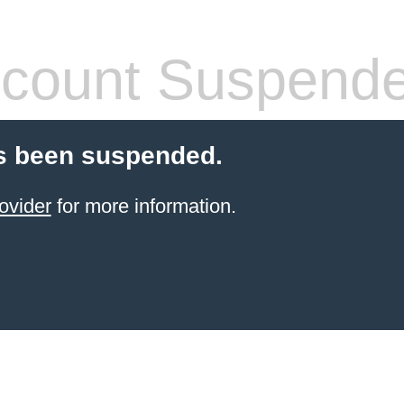
count Suspend
s been suspended.
ovider
for more information.