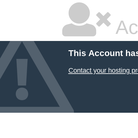
Ac
This Account ha
Contact your hosting pr