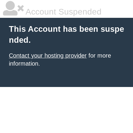
Account Suspended
This Account has been suspe
nded.
Contact your hosting provider
for more
information.